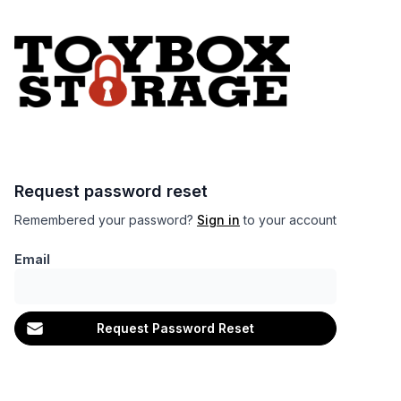
Request password reset
Remembered your password?
Sign in
to your account
Email
Request Password Reset